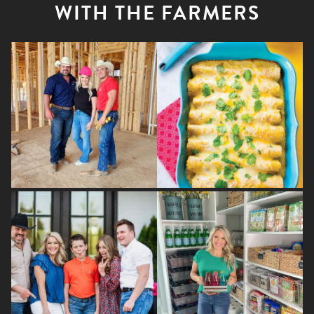
WITH THE FARMERS