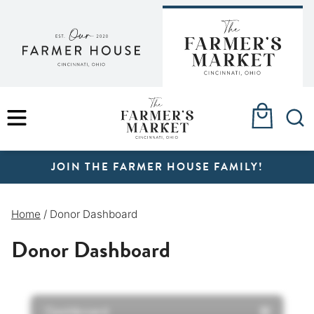
Skip
to
content
MENU
JOIN THE FARMER HOUSE FAMILY!
Home
/
Donor Dashboard
Donor Dashboard