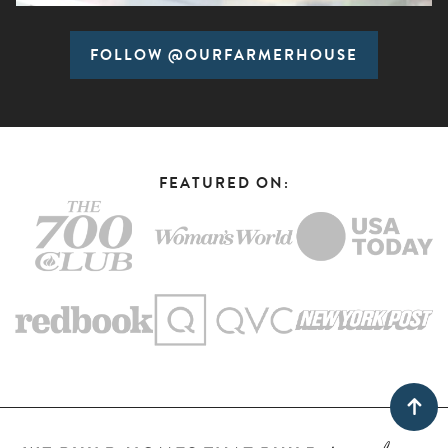
FOLLOW @OURFARMERHOUSE
FEATURED ON: