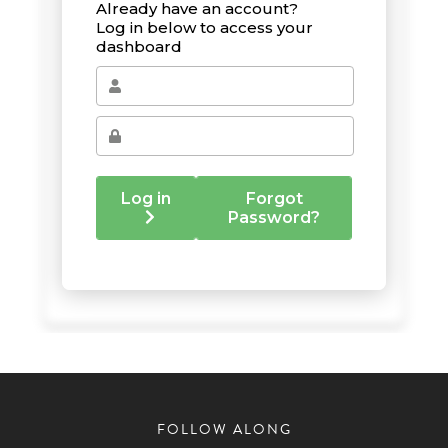
FOLLOW ALONG