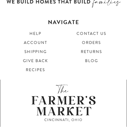
NAVIGATE
HELP
CONTACT US
ACCOUNT
ORDERS
SHIPPING
RETURNS
GIVE BACK
BLOG
RECIPES