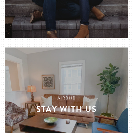
AIRBNB
STAY WITH US