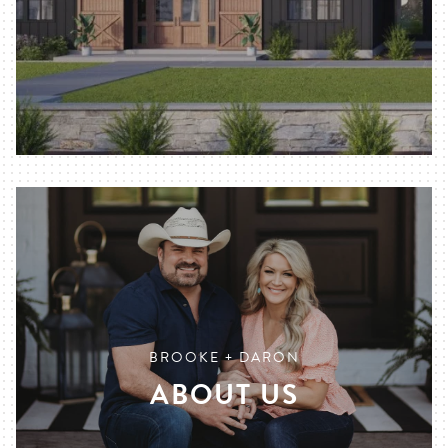
BROOKE + DARON
ABOUT US