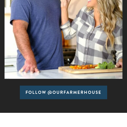
FOLLOW @OURFARMERHOUSE