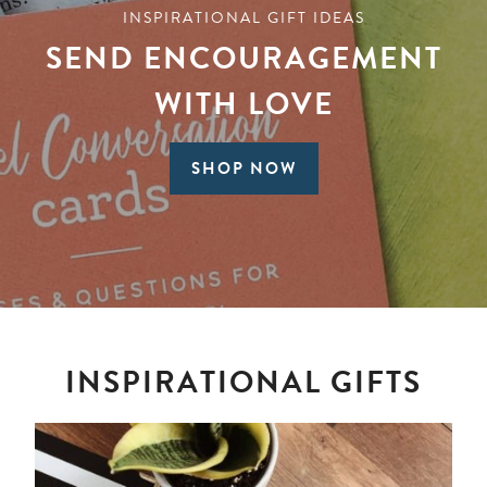
INSPIRATIONAL GIFT IDEAS
SEND ENCOURAGEMENT
WITH LOVE
SHOP NOW
INSPIRATIONAL GIFTS