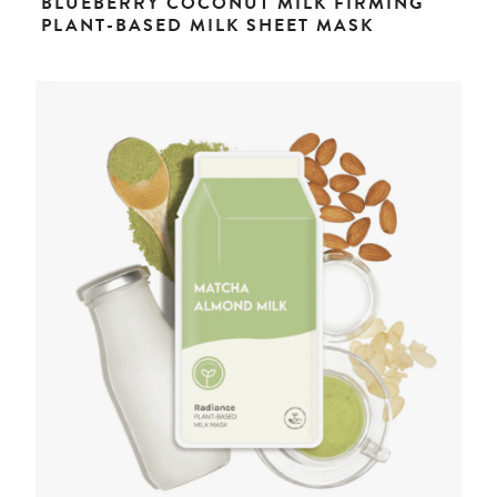
BLUEBERRY COCONUT MILK FIRMING
PLANT-BASED MILK SHEET MASK