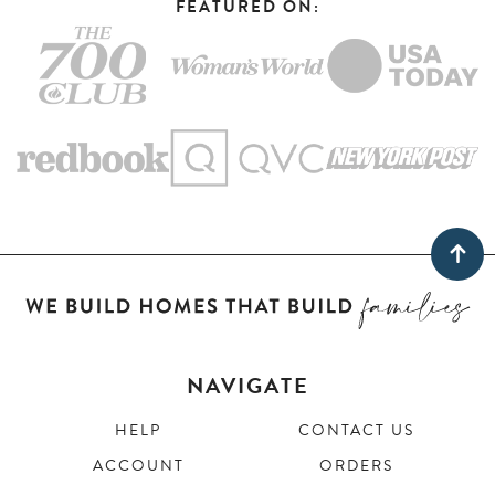
FEATURED ON:
NAVIGATE
HELP
CONTACT US
ACCOUNT
ORDERS