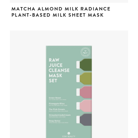
MATCHA ALMOND MILK RADIANCE
PLANT-BASED MILK SHEET MASK