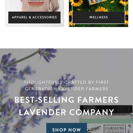
APPAREL & ACCESSORIES
WELLNESS
THOUGHTFULLY CRAFTED BY FIRST
GENERATION LAVENDER FARMERS
BEST-SELLING FARMERS
LAVENDER COMPANY
SHOP NOW