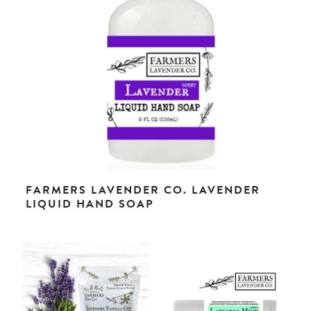
FARMERS LAVENDER CO. LAVENDER
LIQUID HAND SOAP