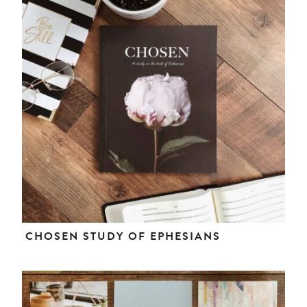
CHOSEN STUDY OF EPHESIANS