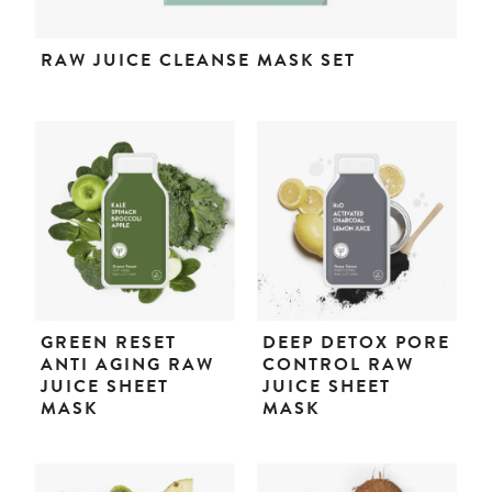
RAW JUICE CLEANSE MASK SET
GREEN RESET
DEEP DETOX PORE
ANTI AGING RAW
CONTROL RAW
JUICE SHEET
JUICE SHEET
MASK
MASK