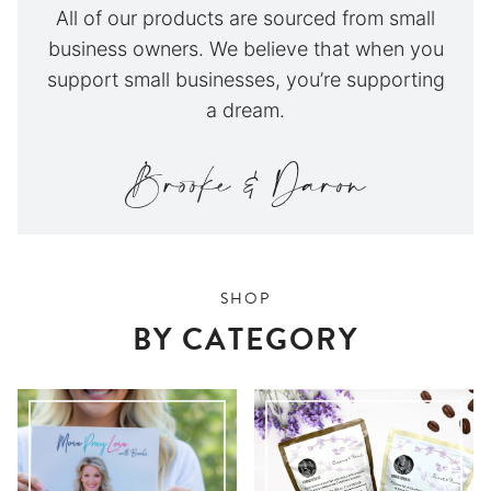
All of our products are sourced from small
business owners. We believe that when you
support small businesses, you’re supporting
a dream.
SHOP
BY CATEGORY