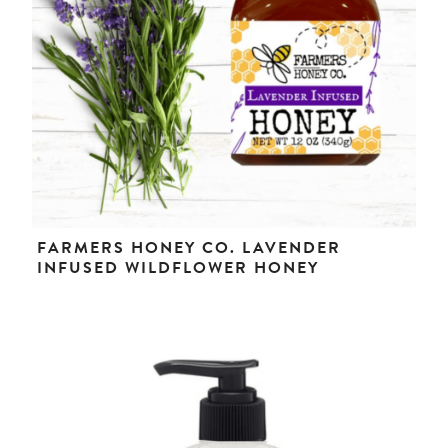
FARMERS HONEY CO. LAVENDER
INFUSED WILDFLOWER HONEY