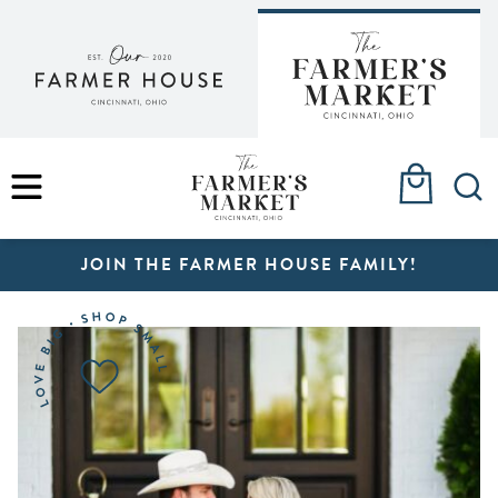
Skip
to
content
MENU
JOIN THE FARMER HOUSE FAMILY!