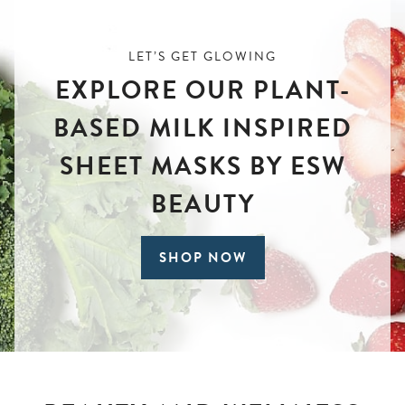
LET’S GET GLOWING
EXPLORE OUR PLANT-
BASED MILK INSPIRED
SHEET MASKS BY ESW
BEAUTY
SHOP NOW