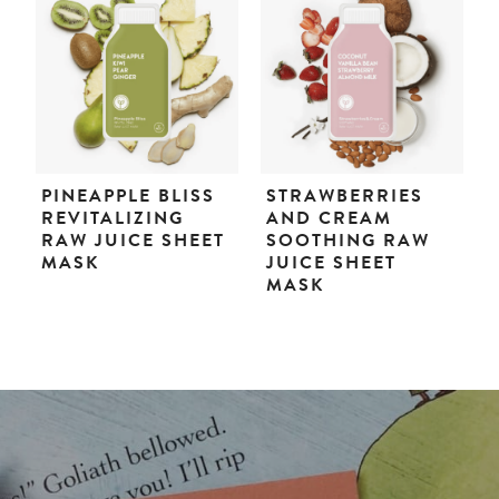
PINEAPPLE BLISS
STRAWBERRIES
REVITALIZING
AND CREAM
RAW JUICE SHEET
SOOTHING RAW
MASK
JUICE SHEET
MASK