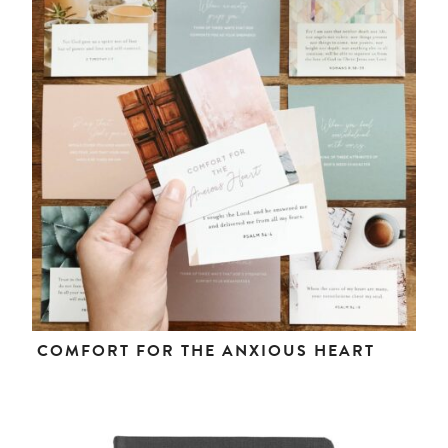
COMFORT FOR THE ANXIOUS HEART