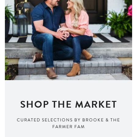
SHOP THE MARKET
CURATED SELECTIONS BY BROOKE & THE
FARMER FAM