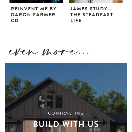
REINVENT ME BY
JAMES STUDY –
DARON FARMER
THE STEADFAST
CD
LIFE
CONTRACTING
BUILD WITH US