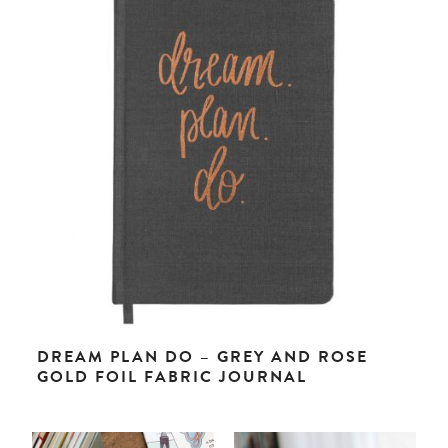
DREAM PLAN DO – GREY AND ROSE
GOLD FOIL FABRIC JOURNAL