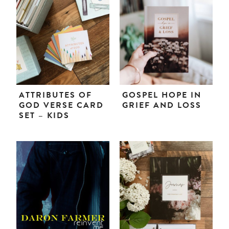
ATTRIBUTES OF
GOSPEL HOPE IN
GOD VERSE CARD
GRIEF AND LOSS
SET – KIDS