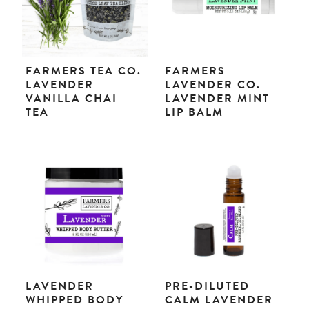
FARMERS TEA CO.
FARMERS
LAVENDER
LAVENDER CO.
VANILLA CHAI
LAVENDER MINT
TEA
LIP BALM
LAVENDER
PRE-DILUTED
WHIPPED BODY
CALM LAVENDER