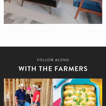
FOLLOW ALONG
WITH THE FARMERS