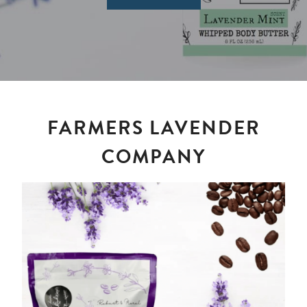
FARMERS LAVENDER
COMPANY