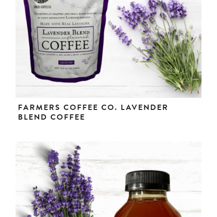
FARMERS COFFEE CO. LAVENDER
BLEND COFFEE