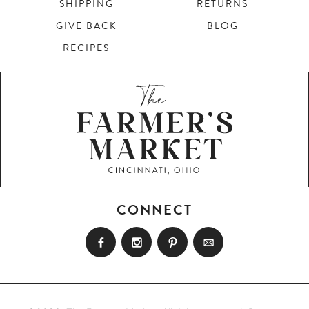
SHIPPING
RETURNS
GIVE BACK
BLOG
RECIPES
CONNECT