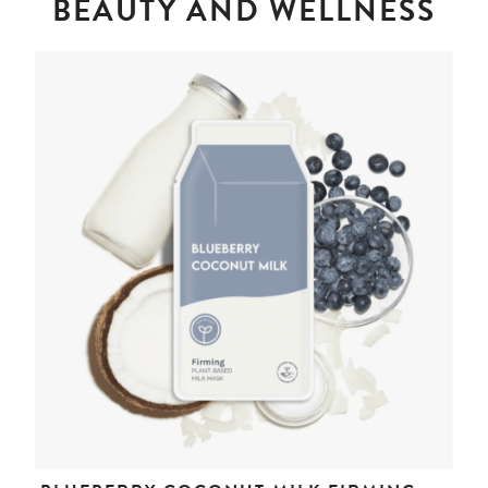
BEAUTY AND WELLNESS