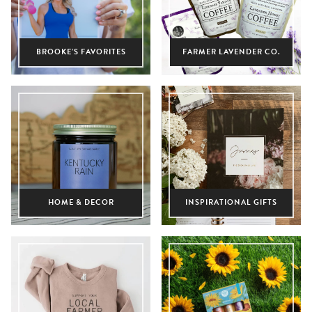
BROOKE’S FAVORITES
FARMER LAVENDER CO.
HOME & DECOR
INSPIRATIONAL GIFTS