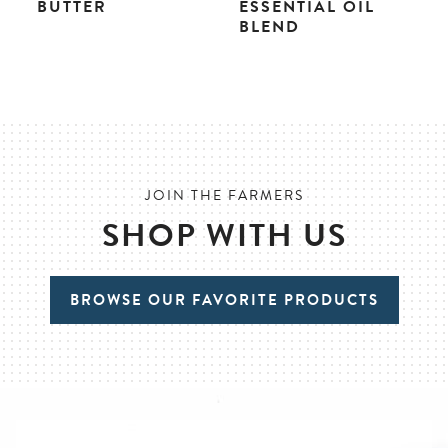
BUTTER
ESSENTIAL OIL
BLEND
JOIN THE FARMERS
SHOP WITH US
BROWSE OUR FAVORITE PRODUCTS