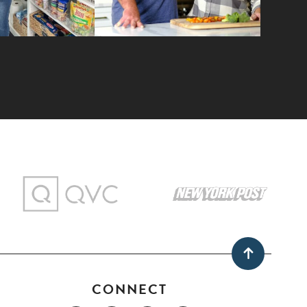
CONNECT