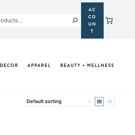
AC
CO
Search
UN
T
 DECOR
APPAREL
BEAUTY + WELLNESS