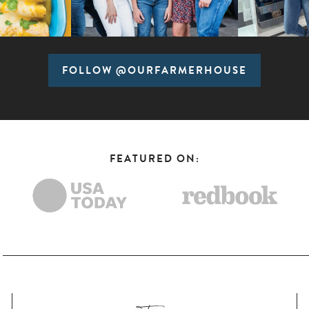
FOLLOW @OURFARMERHOUSE
FEATURED ON: