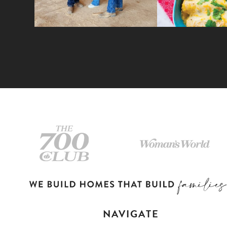
NAVIGATE