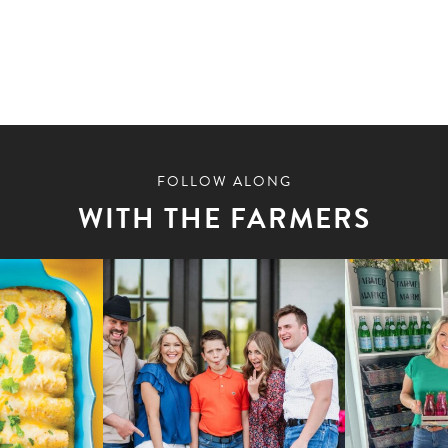
FOLLOW ALONG
WITH THE FARMERS