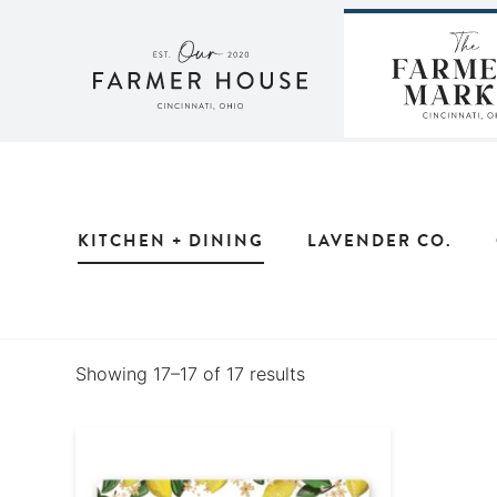
Skip
to
content
KITCHEN + DINING
LAVENDER CO.
Showing 17–17 of 17 results