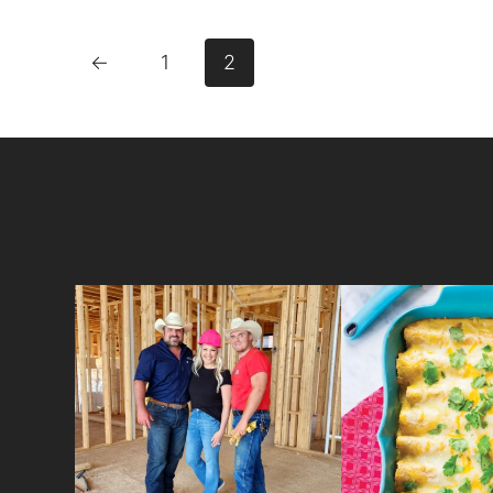
←
1
2