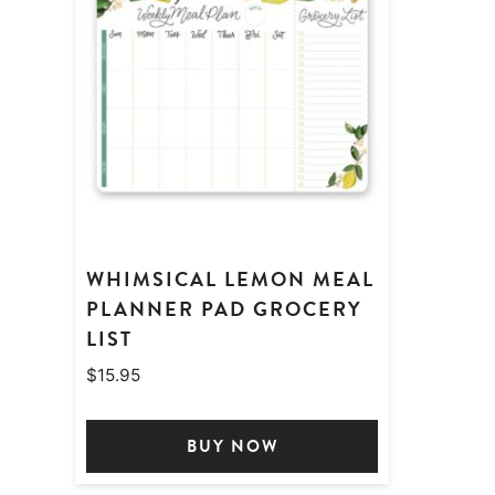
WHIMSICAL LEMON MEAL
PLANNER PAD GROCERY
LIST
$
15.95
BUY NOW