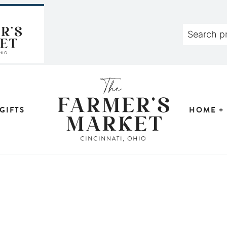
GIFTS
HOME +