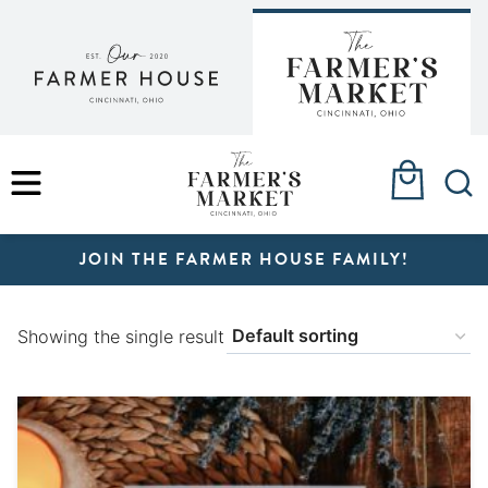
Skip
to
content
MENU
JOIN THE FARMER HOUSE FAMILY!
Showing the single result