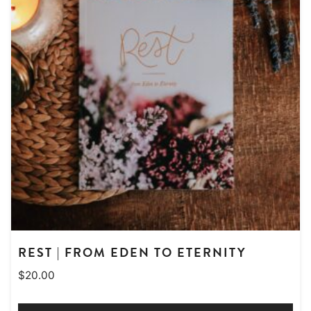
REST | FROM EDEN TO ETERNITY
$
20.00