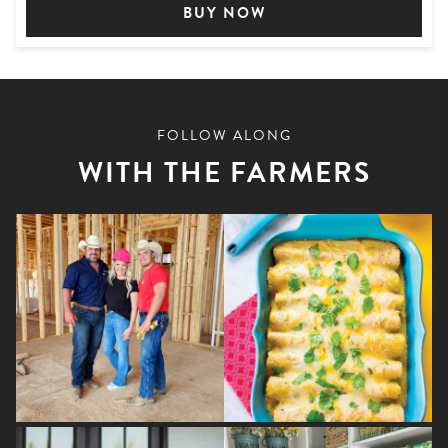
BUY NOW
FOLLOW ALONG
WITH THE FARMERS