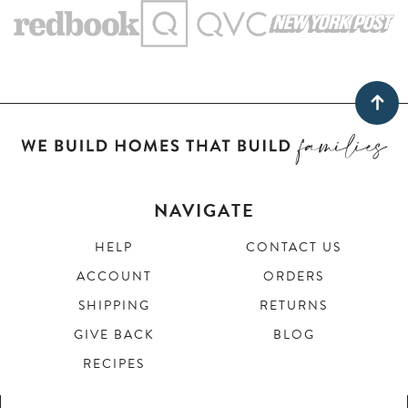
NAVIGATE
HELP
CONTACT US
ACCOUNT
ORDERS
SHIPPING
RETURNS
GIVE BACK
BLOG
RECIPES