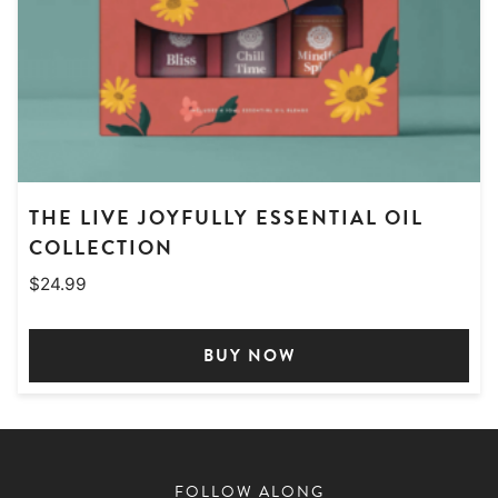
THE LIVE JOYFULLY ESSENTIAL OIL
COLLECTION
$
24.99
BUY NOW
FOLLOW ALONG