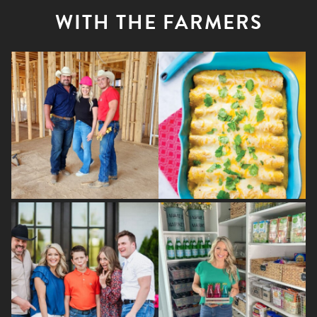
WITH THE FARMERS