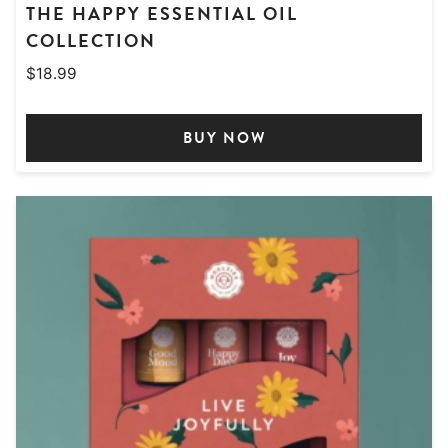
THE HAPPY ESSENTIAL OIL
COLLECTION
$
18.99
BUY NOW