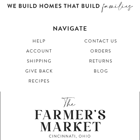
NAVIGATE
HELP
CONTACT US
ACCOUNT
ORDERS
SHIPPING
RETURNS
GIVE BACK
BLOG
RECIPES