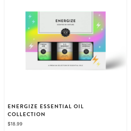
ENERGIZE ESSENTIAL OIL
COLLECTION
$
18.99