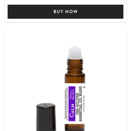
BUY NOW