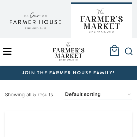
Skip
to
content
MENU
JOIN THE FARMER HOUSE FAMILY!
Showing all 5 results