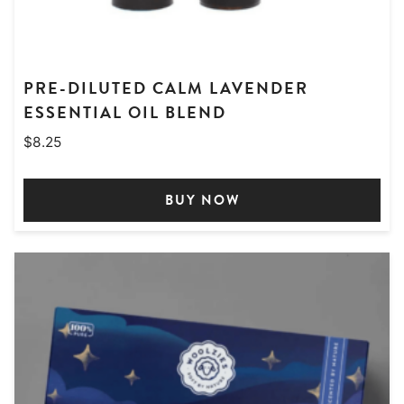
PRE-DILUTED CALM LAVENDER
ESSENTIAL OIL BLEND
$
8.25
BUY NOW