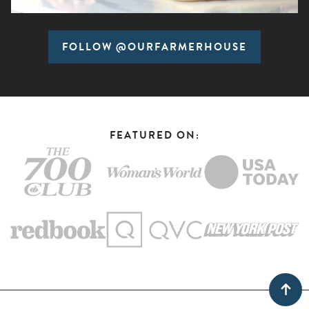
FOLLOW @OURFARMERHOUSE
FEATURED ON: