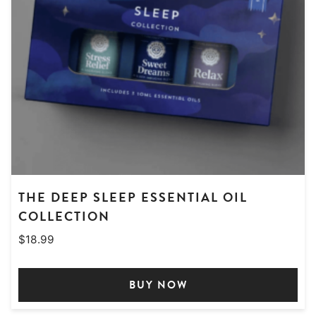
THE DEEP SLEEP ESSENTIAL OIL
COLLECTION
$
18.99
BUY NOW