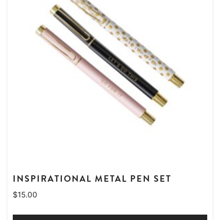
INSPIRATIONAL METAL PEN SET
$
15.00