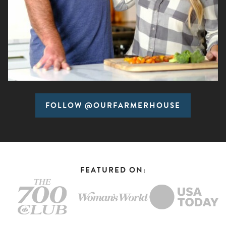
FOLLOW @OURFARMERHOUSE
FEATURED ON: