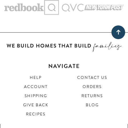
NAVIGATE
HELP
CONTACT US
ACCOUNT
ORDERS
SHIPPING
RETURNS
GIVE BACK
BLOG
RECIPES