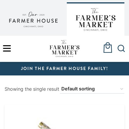
Skip
to
content
MENU
JOIN THE FARMER HOUSE FAMILY!
Showing the single result