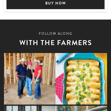
BUY NOW
FOLLOW ALONG
WITH THE FARMERS