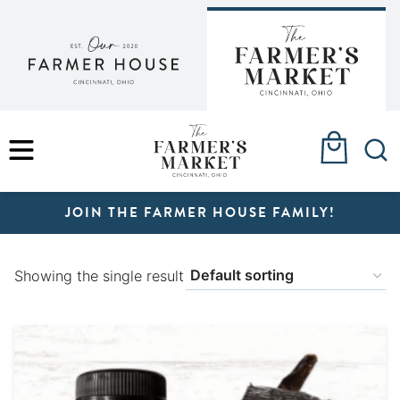
Skip
to
content
MENU
JOIN THE FARMER HOUSE FAMILY!
Showing the single result