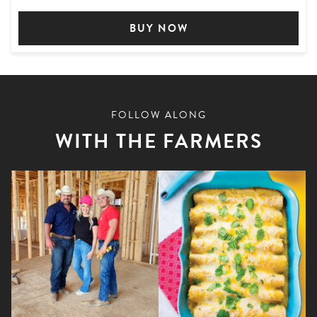
BUY NOW
FOLLOW ALONG
WITH THE FARMERS