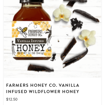
FARMERS HONEY CO. VANILLA
INFUSED WILDFLOWER HONEY
$
12.50