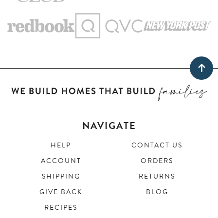
NAVIGATE
HELP
CONTACT US
ACCOUNT
ORDERS
SHIPPING
RETURNS
GIVE BACK
BLOG
RECIPES