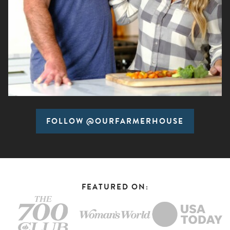
FOLLOW @OURFARMERHOUSE
FEATURED ON: