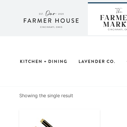
Skip
to
content
KITCHEN + DINING
LAVENDER CO.
Showing the single result