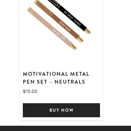
MOTIVATIONAL METAL
PEN SET – NEUTRALS
$
15.00
BUY NOW