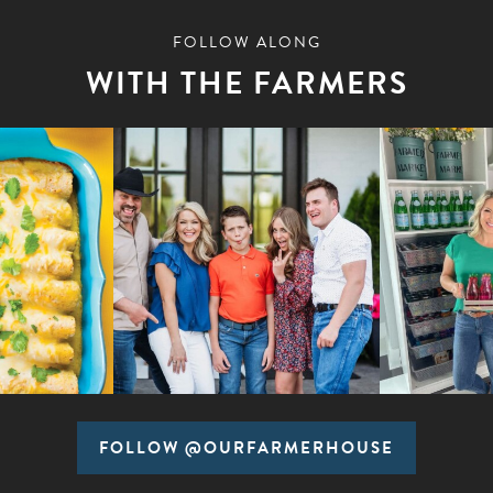
FOLLOW ALONG
WITH THE FARMERS
FOLLOW @OURFARMERHOUSE