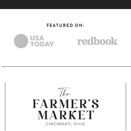
FEATURED ON: