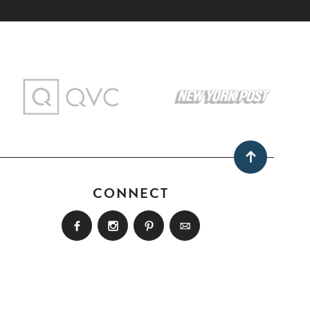
CONNECT