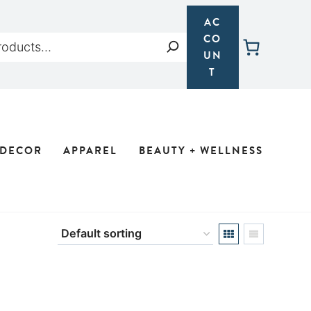
AC
CO
Search
UN
T
 DECOR
APPAREL
BEAUTY + WELLNESS