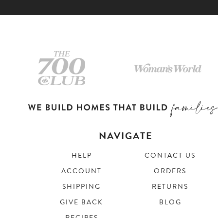
NAVIGATE
HELP
CONTACT US
ACCOUNT
ORDERS
SHIPPING
RETURNS
GIVE BACK
BLOG
RECIPES