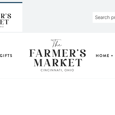
GIFTS
HOME +