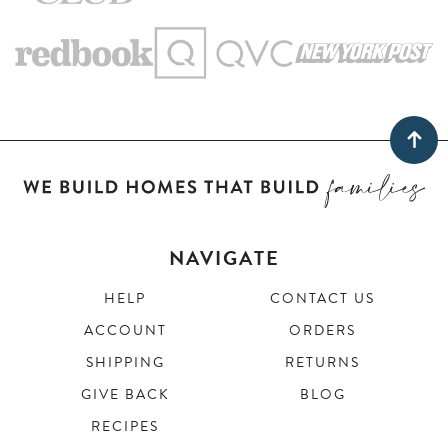
NAVIGATE
HELP
CONTACT US
ACCOUNT
ORDERS
SHIPPING
RETURNS
GIVE BACK
BLOG
RECIPES