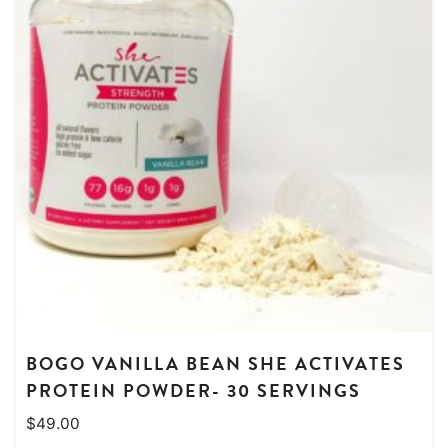
BOGO VANILLA BEAN SHE ACTIVATES
PROTEIN POWDER- 30 SERVINGS
$
49.00