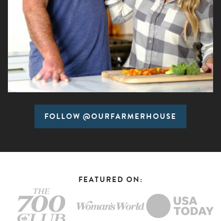
FOLLOW @OURFARMERHOUSE
FEATURED ON: