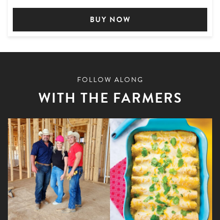
BUY NOW
FOLLOW ALONG
WITH THE FARMERS