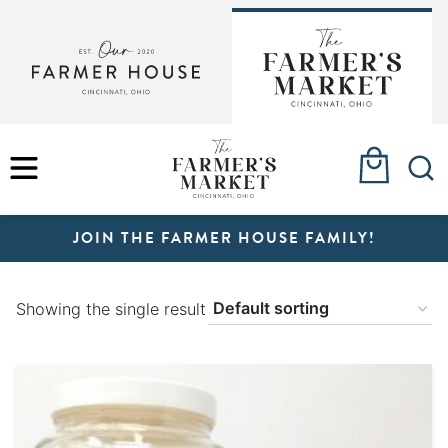
Skip
to
content
MENU
JOIN THE FARMER HOUSE FAMILY!
Showing the single result