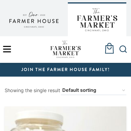
Skip
to
content
MENU
JOIN THE FARMER HOUSE FAMILY!
Showing the single result