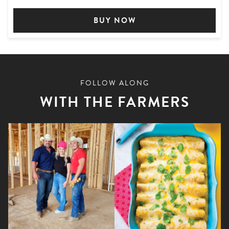
BUY NOW
FOLLOW ALONG
WITH THE FARMERS