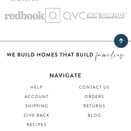
NAVIGATE
HELP
CONTACT US
ACCOUNT
ORDERS
SHIPPING
RETURNS
GIVE BACK
BLOG
RECIPES