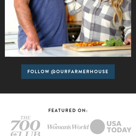
FOLLOW @OURFARMERHOUSE
FEATURED ON: