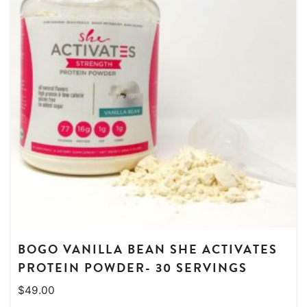
BOGO VANILLA BEAN SHE ACTIVATES
PROTEIN POWDER- 30 SERVINGS
$
49.00