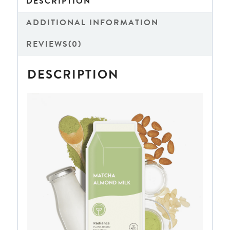
DESCRIPTION
ADDITIONAL INFORMATION
REVIEWS(0)
DESCRIPTION