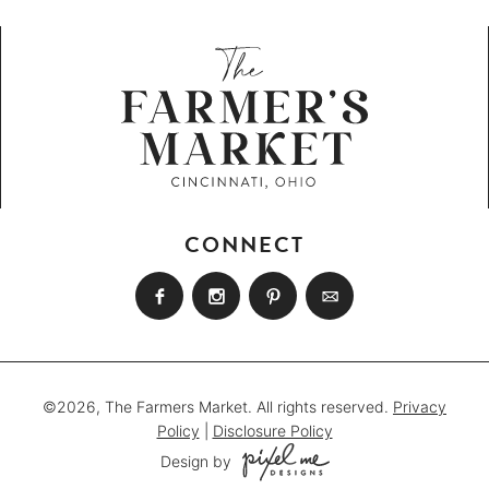
CONNECT
©2026, The Farmers Market. All rights reserved.
Privacy
Policy
|
Disclosure Policy
Design by