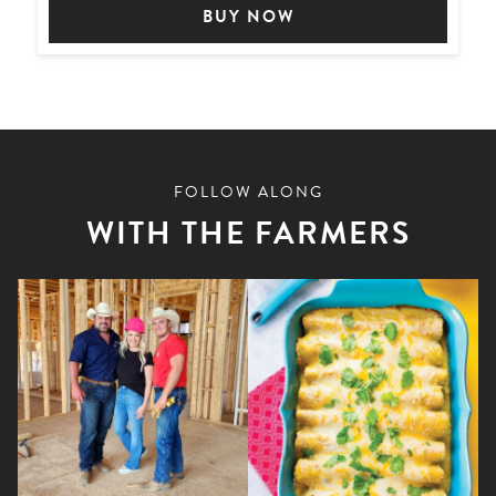
BUY NOW
FOLLOW ALONG
WITH THE FARMERS