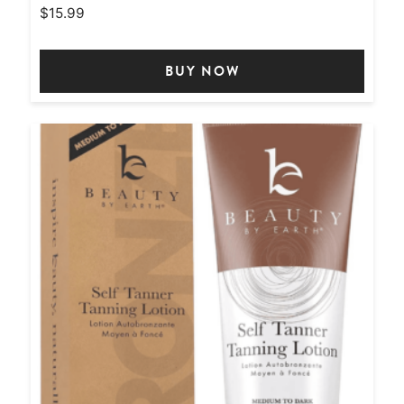
$
15.99
BUY NOW