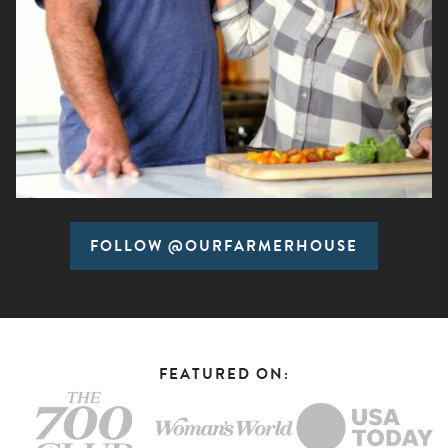
FOLLOW @OURFARMERHOUSE
FEATURED ON: