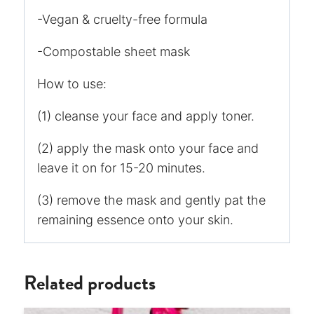
-Vegan & cruelty-free formula
-Compostable sheet mask
How to use:
(1) cleanse your face and apply toner.
(2) apply the mask onto your face and
leave it on for 15-20 minutes.
(3) remove the mask and gently pat the
remaining essence onto your skin.
Related products