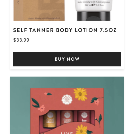
SELF TANNER BODY LOTION 7.5OZ
$
33.99
BUY NOW