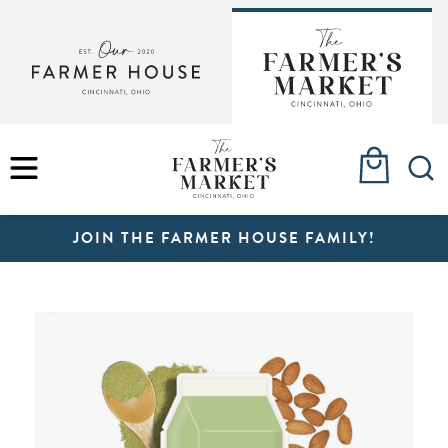
Skip
to
content
MENU
JOIN THE FARMER HOUSE FAMILY!