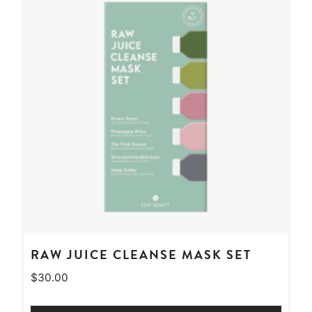
RAW JUICE CLEANSE MASK SET
$
30.00