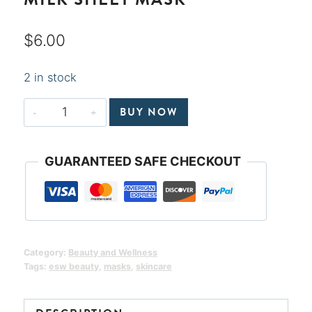
$
6.00
2 in stock
Matcha
BUY NOW
Almond
Milk
GUARANTEED SAFE CHECKOUT
Radiance
Plant-
Based
Milk
Sheet
Category:
Beauty and Wellness
Mask
Tags:
esw beauty
,
masks
,
skincare
quantity