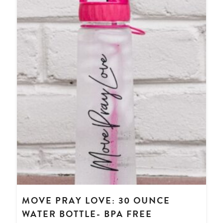
MOVE PRAY LOVE: 30 OUNCE
WATER BOTTLE- BPA FREE