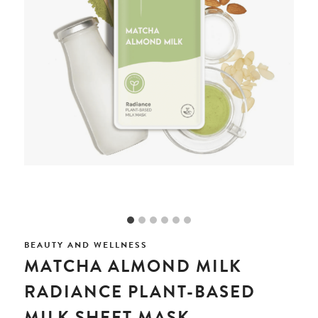
BEAUTY AND WELLNESS
MATCHA ALMOND MILK
RADIANCE PLANT-BASED
MILK SHEET MASK