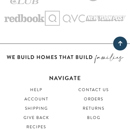
NAVIGATE
HELP
CONTACT US
ACCOUNT
ORDERS
SHIPPING
RETURNS
GIVE BACK
BLOG
RECIPES