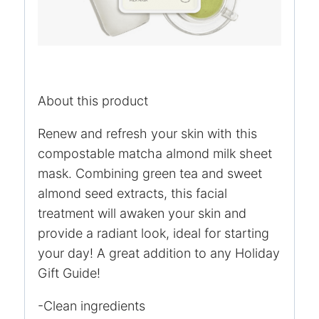
About this product
Renew and refresh your skin with this
compostable matcha almond milk sheet
mask. Combining green tea and sweet
almond seed extracts, this facial
treatment will awaken your skin and
provide a radiant look, ideal for starting
your day! A great addition to any Holiday
Gift Guide!
-Clean ingredients