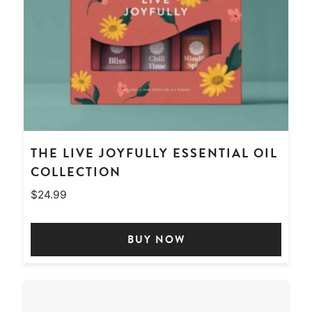
THE LIVE JOYFULLY ESSENTIAL OIL
COLLECTION
$
24.99
BUY NOW