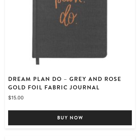
DREAM PLAN DO – GREY AND ROSE
GOLD FOIL FABRIC JOURNAL
$
15.00
BUY NOW