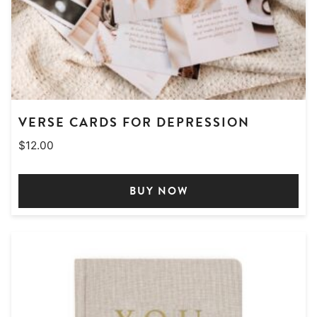
VERSE CARDS FOR DEPRESSION
$
12.00
BUY NOW