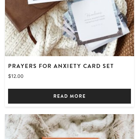
PRAYERS FOR ANXIETY CARD SET
$
12.00
READ MORE