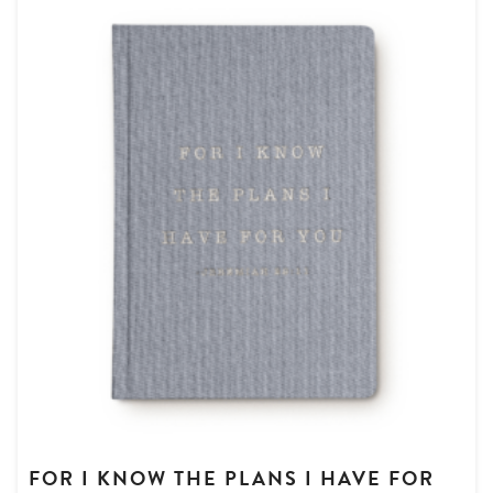
FOR I KNOW THE PLANS I HAVE FOR