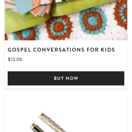
GOSPEL CONVERSATIONS FOR KIDS
$
12.00
BUY NOW