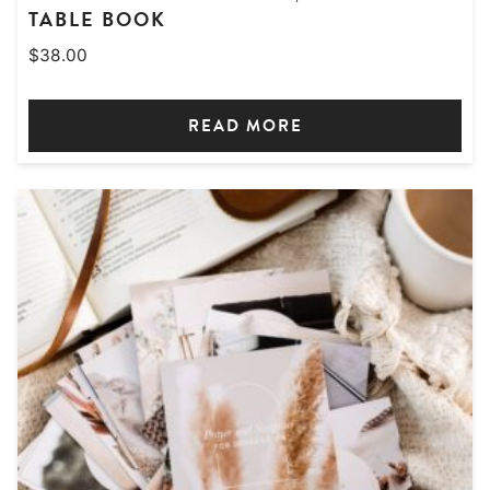
TABLE BOOK
$
38.00
READ MORE