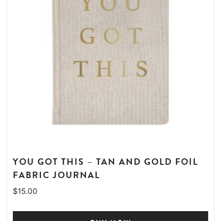
YOU GOT THIS – TAN AND GOLD FOIL
FABRIC JOURNAL
$
15.00