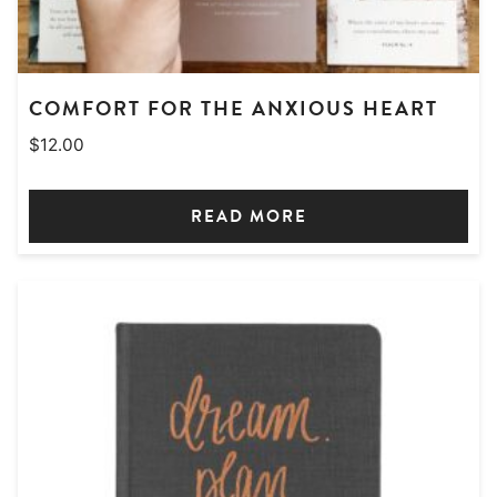
COMFORT FOR THE ANXIOUS HEART
$
12.00
READ MORE