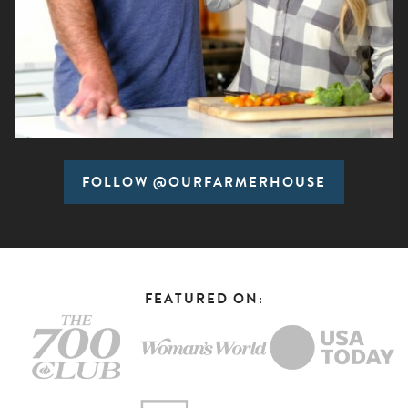
FOLLOW @OURFARMERHOUSE
FEATURED ON: