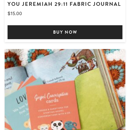
YOU JEREMIAH 29:11 FABRIC JOURNAL
$
15.00
BUY NOW