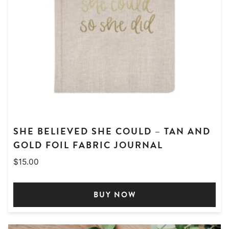
SHE BELIEVED SHE COULD – TAN AND
GOLD FOIL FABRIC JOURNAL
$
15.00
BUY NOW