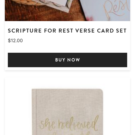
SCRIPTURE FOR REST VERSE CARD SET
$
12.00
BUY NOW