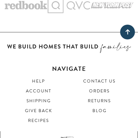
NAVIGATE
HELP
CONTACT US
ACCOUNT
ORDERS
SHIPPING
RETURNS
GIVE BACK
BLOG
RECIPES