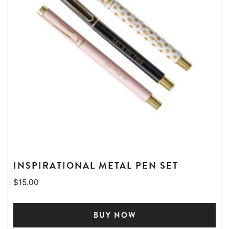
INSPIRATIONAL METAL PEN SET
$
15.00
BUY NOW