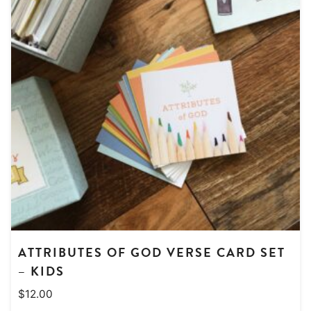
ATTRIBUTES OF GOD VERSE CARD SET
– KIDS
$
12.00