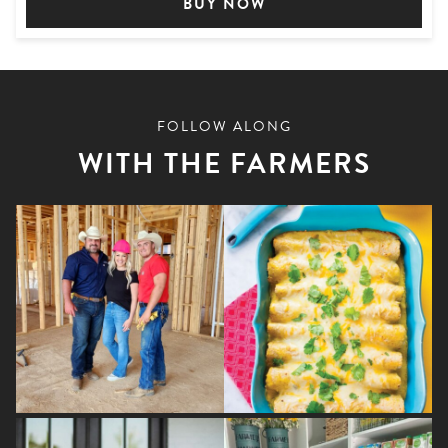
BUY NOW
FOLLOW ALONG
WITH THE FARMERS