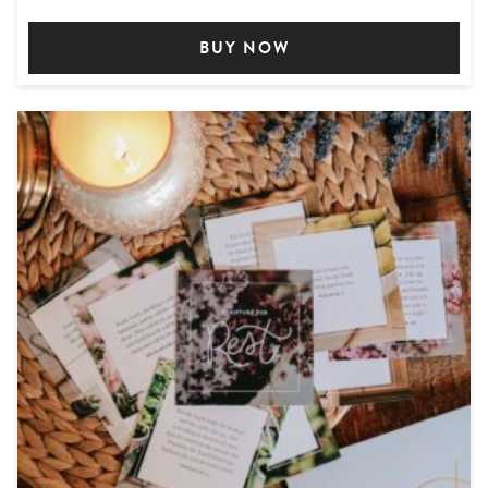
BUY NOW