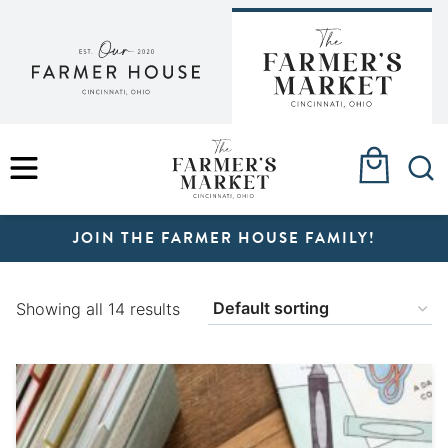
Skip
to
content
MENU
JOIN THE FARMER HOUSE FAMILY!
Showing all 14 results