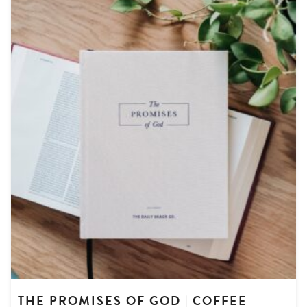
THE PROMISES OF GOD | COFFEE