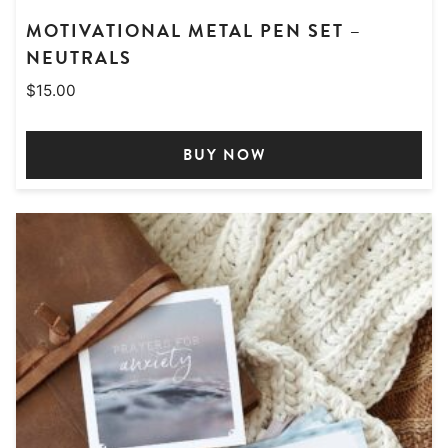
MOTIVATIONAL METAL PEN SET –
NEUTRALS
$
15.00
BUY NOW