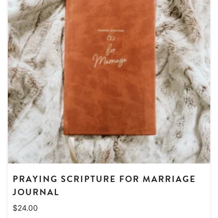
PRAYING SCRIPTURE FOR MARRIAGE
JOURNAL
$
24.00