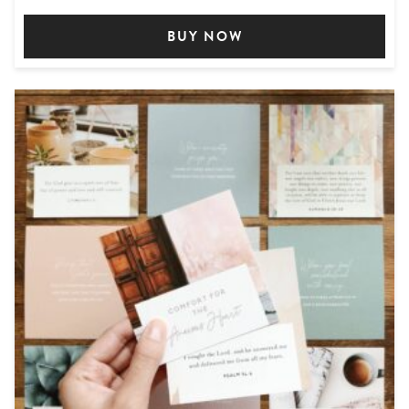
BUY NOW