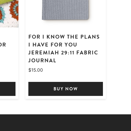
FOR I KNOW THE PLANS
OR
I HAVE FOR YOU
JEREMIAH 29:11 FABRIC
JOURNAL
$
15.00
BUY NOW