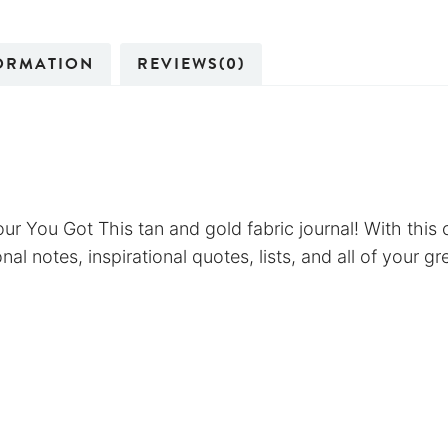
ORMATION
REVIEWS(0)
ur You Got This tan and gold fabric journal! With this c
al notes, inspirational quotes, lists, and all of your gr