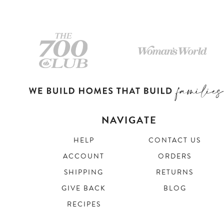
NAVIGATE
HELP
CONTACT US
ACCOUNT
ORDERS
SHIPPING
RETURNS
GIVE BACK
BLOG
RECIPES