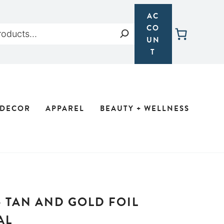
AC
CO
Search
UN
T
 DECOR
APPAREL
BEAUTY + WELLNESS
– TAN AND GOLD FOIL
AL