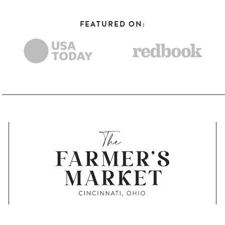
FEATURED ON: