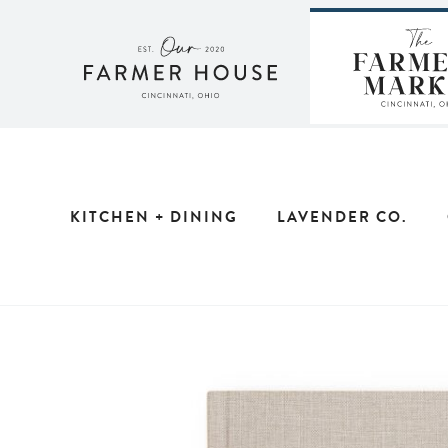
Skip
to
content
KITCHEN + DINING
LAVENDER CO.