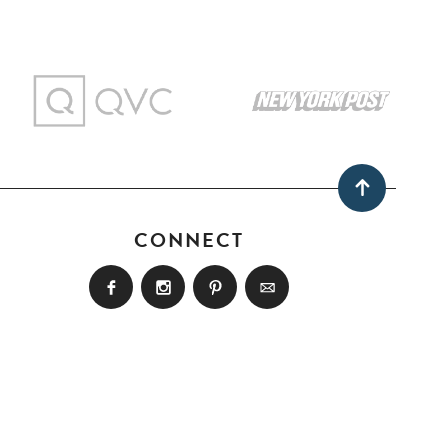
CONNECT