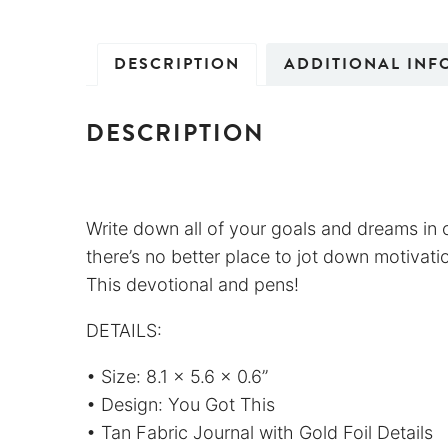
DESCRIPTION
ADDITIONAL INF
DESCRIPTION
Write down all of your goals and dreams in o
there’s no better place to jot down motivation
This devotional and pens!
DETAILS:
• Size: 8.1 x 5.6 x 0.6”
• Design: You Got This
• Tan Fabric Journal with Gold Foil Details