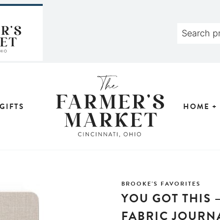
GIFTS
HOME +
BROOKE'S FAVORITES
YOU GOT THIS 
FABRIC JOURN