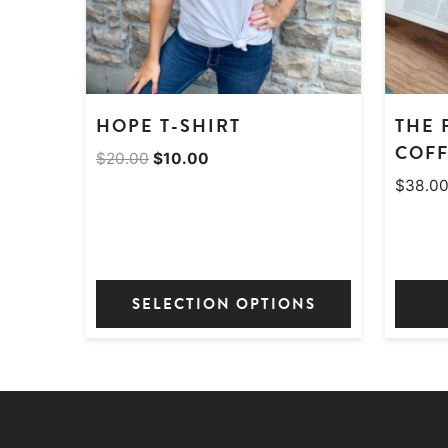
HOPE T-SHIRT
THE 
COFF
Original
Current
$
20.00
$
10.00
price
price
$
38.0
was:
is:
$20.00.
$10.00.
SELECTION OPTIONS
This
product
has
multiple