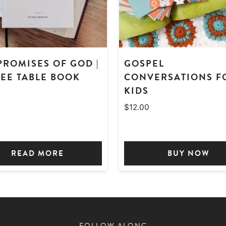
PROMISES OF GOD |
GOSPEL
EE TABLE BOOK
CONVERSATIONS F
KIDS
0
$
12.00
READ MORE
BUY NOW
FOLLOW ALONG