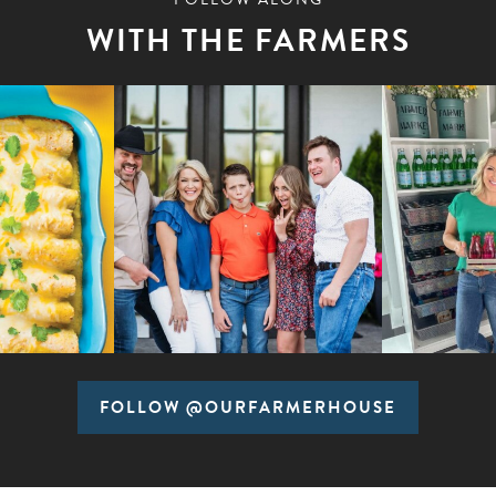
WITH THE FARMERS
FOLLOW @OURFARMERHOUSE