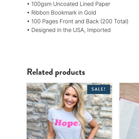
• 100gsm Uncoated Lined Paper
• Ribbon Bookmark in Gold
• 100 Pages Front and Back (200 Total)
• Designed in the USA, Imported
Related products
SALE!