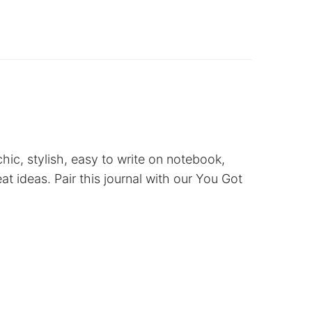
hic, stylish, easy to write on notebook,
eat ideas. Pair this journal with our You Got