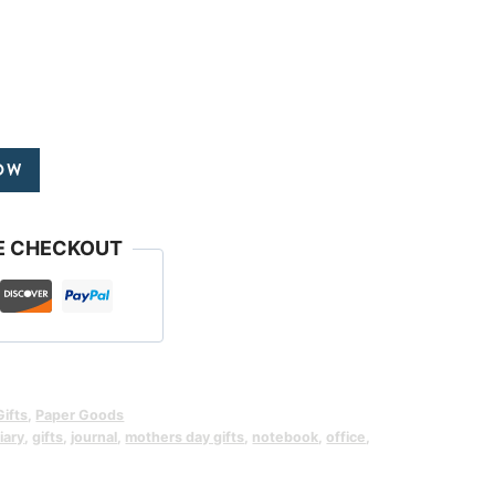
OW
E CHECKOUT
Gifts
,
Paper Goods
iary
,
gifts
,
journal
,
mothers day gifts
,
notebook
,
office
,