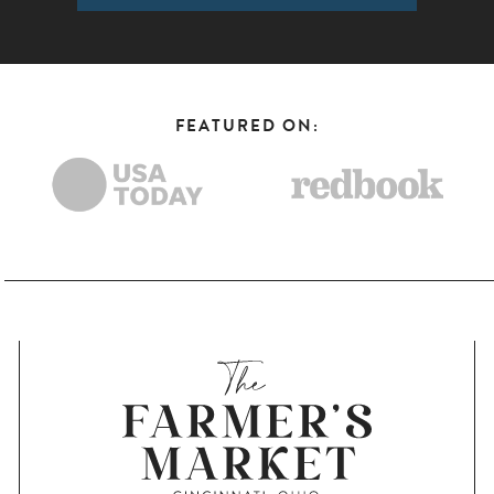
FEATURED ON: