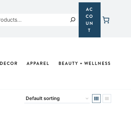
AC
CO
Search
UN
T
 DECOR
APPAREL
BEAUTY + WELLNESS