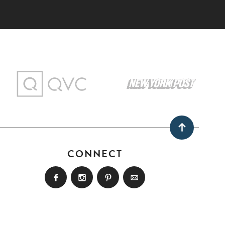
CONNECT