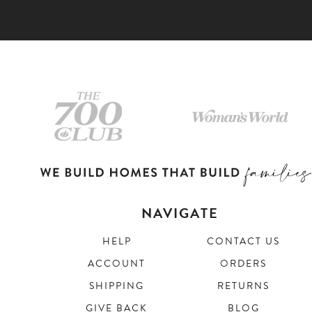
NAVIGATE
HELP
CONTACT US
ACCOUNT
ORDERS
SHIPPING
RETURNS
GIVE BACK
BLOG