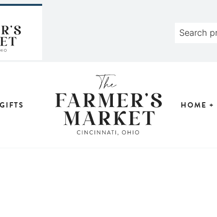
GIFTS
HOME +