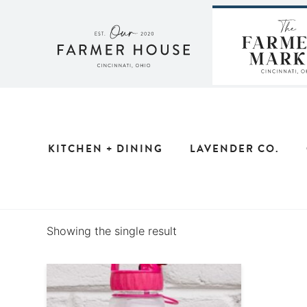
Skip
to
content
KITCHEN + DINING
LAVENDER CO.
Showing the single result