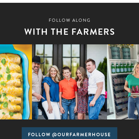
FOLLOW ALONG
WITH THE FARMERS
FOLLOW @OURFARMERHOUSE