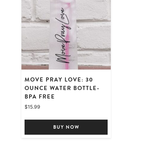
MOVE PRAY LOVE: 30
OUNCE WATER BOTTLE-
BPA FREE
$
15.99
BUY NOW