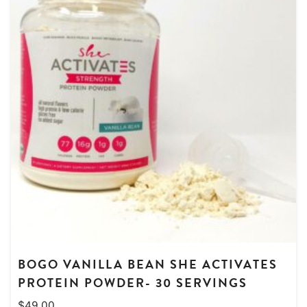
BOGO VANILLA BEAN SHE ACTIVATES
PROTEIN POWDER- 30 SERVINGS
$
49.00