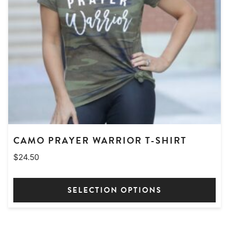
CAMO PRAYER WARRIOR T-SHIRT
$
24.50
SELECTION OPTIONS
This
product