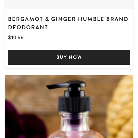
BERGAMOT & GINGER HUMBLE BRAND
DEODORANT
$
10.99
BUY NOW