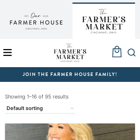
Skip
to
content
MENU
JOIN THE FARMER HOUSE FAMILY!
Showing 1–16 of 95 results