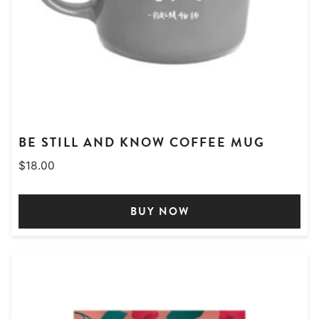
BE STILL AND KNOW COFFEE MUG
$
18.00
BUY NOW