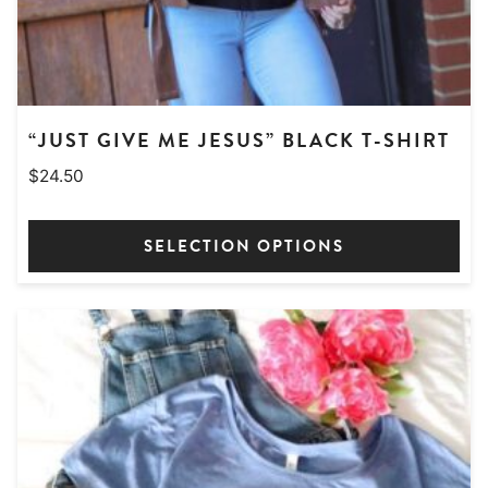
page
“JUST GIVE ME JESUS” BLACK T-SHIRT
$
24.50
SELECTION OPTIONS
This
product
has
multiple
variants.
The
options