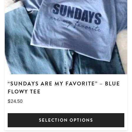
may
be
chosen
on
the
product
page
“SUNDAYS ARE MY FAVORITE” – BLUE
FLOWY TEE
$
24.50
SELECTION OPTIONS
This