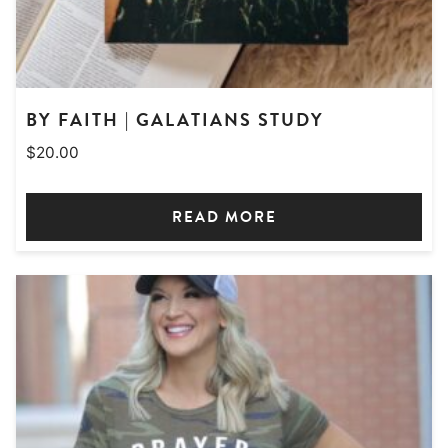
BY FAITH | GALATIANS STUDY
$
20.00
READ MORE