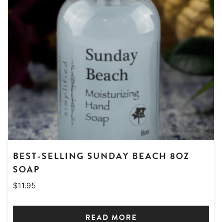
BEST-SELLING SUNDAY BEACH 8OZ
SOAP
$
11.95
READ MORE