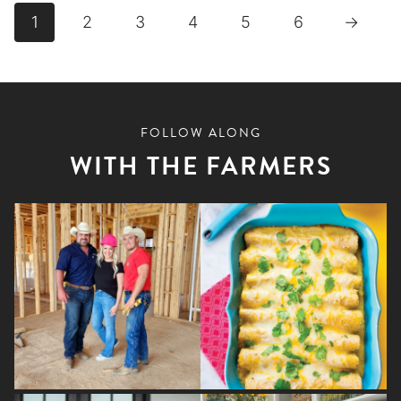
has
1
2
3
4
5
6
→
multiple
variants.
The
options
FOLLOW ALONG
may
WITH THE FARMERS
be
chosen
on
the
product
page