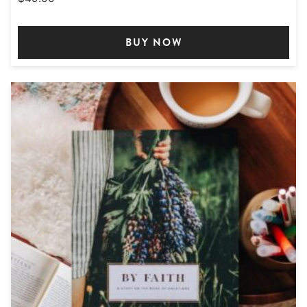
BUY NOW