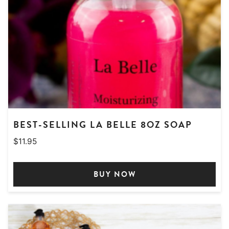
BEST-SELLING LA BELLE 8OZ SOAP
$
11.95
BUY NOW