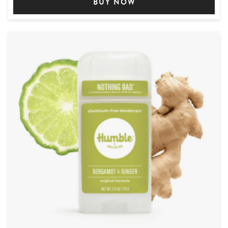
BUY NOW