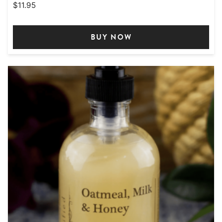
$
11.95
BUY NOW