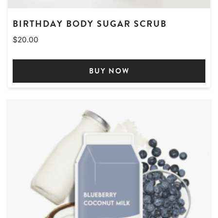
BIRTHDAY BODY SUGAR SCRUB
$
20.00
BUY NOW