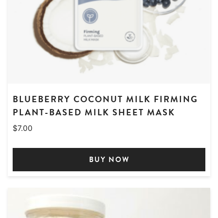
BLUEBERRY COCONUT MILK FIRMING
PLANT-BASED MILK SHEET MASK
$
7.00
BUY NOW