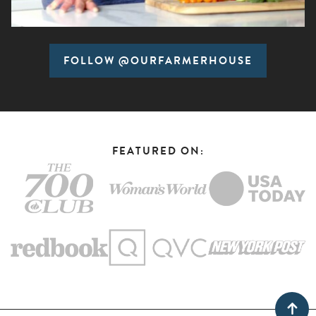
FOLLOW @OURFARMERHOUSE
FEATURED ON: