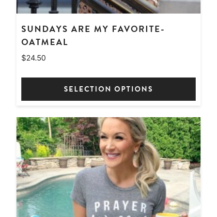
SUNDAYS ARE MY FAVORITE-
OATMEAL
$
24.50
SELECTION OPTIONS
This
product
has
multiple
variants.
The
options
may
be