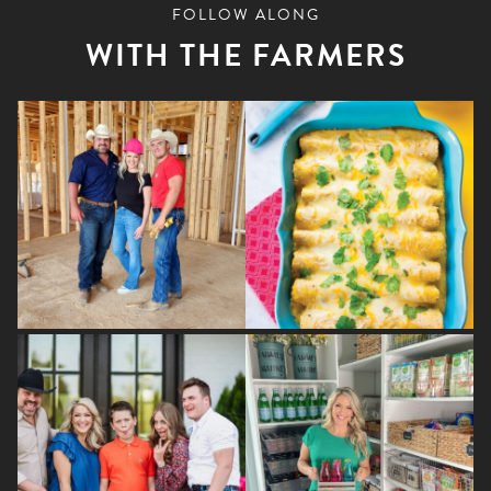
variants.
FOLLOW ALONG
The
WITH THE FARMERS
options
may
be
chosen
on
the
product
page