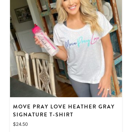
MOVE PRAY LOVE HEATHER GRAY
SIGNATURE T-SHIRT
$
24.50