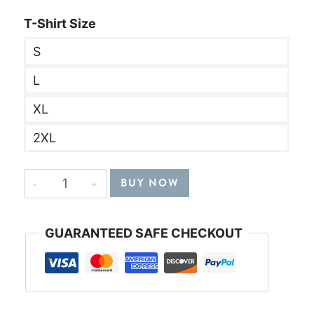
T-Shirt Size
S
L
XL
2XL
"Just
BUY NOW
Give
Me
GUARANTEED SAFE CHECKOUT
Jesus"
Black
T-
Shirt