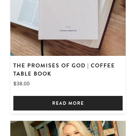
THE PROMISES OF GOD | COFFEE
TABLE BOOK
$
38.00
READ MORE