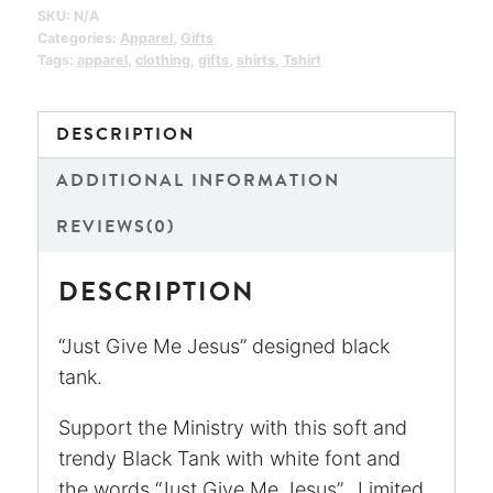
quantity
SKU:
N/A
Categories:
Apparel
,
Gifts
Tags:
apparel
,
clothing
,
gifts
,
shirts
,
Tshirt
DESCRIPTION
ADDITIONAL INFORMATION
REVIEWS(0)
DESCRIPTION
“Just Give Me Jesus” designed black
tank.
Support the Ministry with this soft and
trendy Black Tank with white font and
the words “Just Give Me Jesus”. Limited