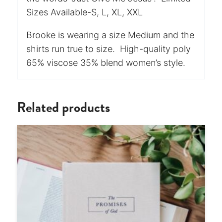
Sizes Available-S, L, XL, XXL
Brooke is wearing a size Medium and the
shirts run true to size. High-quality poly
65% viscose 35% blend women’s style.
Related products