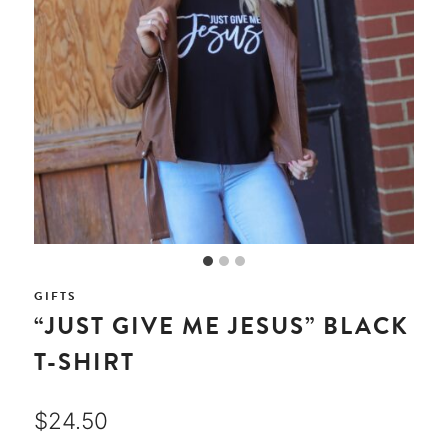
GIFTS
“JUST GIVE ME JESUS” BLACK
T-SHIRT
$
24.50