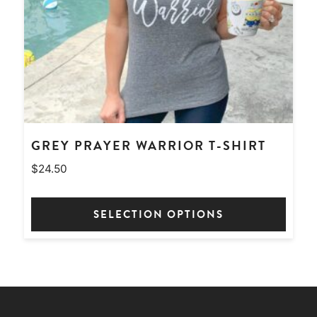
chosen
on
the
product
page
GREY PRAYER WARRIOR T-SHIRT
$
24.50
SELECTION OPTIONS
This
product
has
multiple