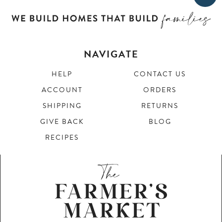
NAVIGATE
HELP
CONTACT US
ACCOUNT
ORDERS
SHIPPING
RETURNS
GIVE BACK
BLOG
RECIPES