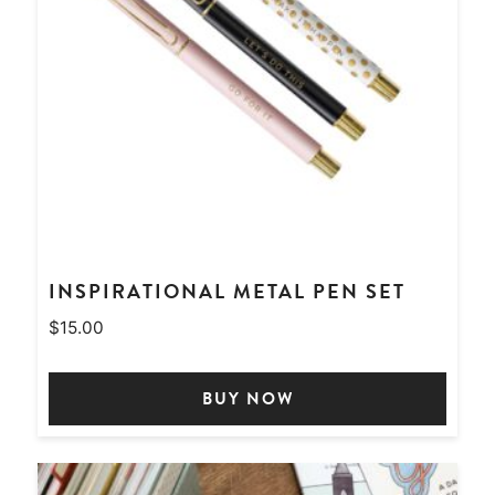
INSPIRATIONAL METAL PEN SET
$
15.00
BUY NOW