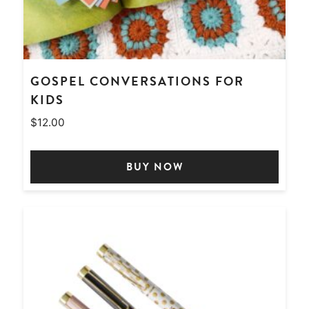
GOSPEL CONVERSATIONS FOR
KIDS
$
12.00
BUY NOW