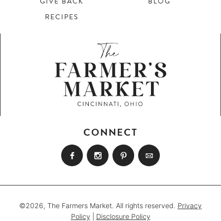
GIVE BACK
BLOG
RECIPES
CONNECT
©2026, The Farmers Market. All rights reserved.
Privacy
Policy
|
Disclosure Policy