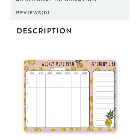
REVIEWS(0)
DESCRIPTION