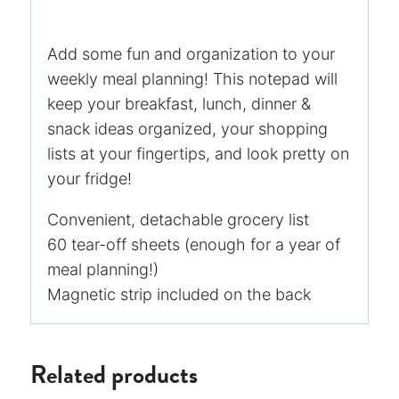
Add some fun and organization to your
weekly meal planning! This notepad will
keep your breakfast, lunch, dinner &
snack ideas organized, your shopping
lists at your fingertips, and look pretty on
your fridge!
Convenient, detachable grocery list
60 tear-off sheets (enough for a year of
meal planning!)
Magnetic strip included on the back
Related products