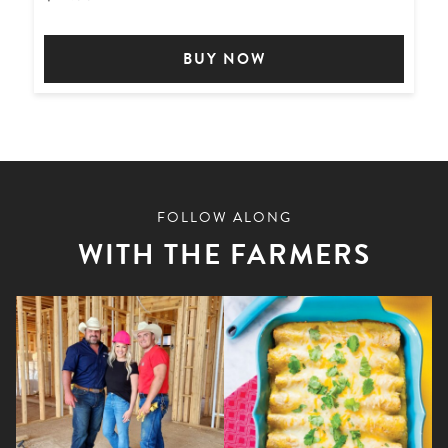
BUY NOW
FOLLOW ALONG
WITH THE FARMERS