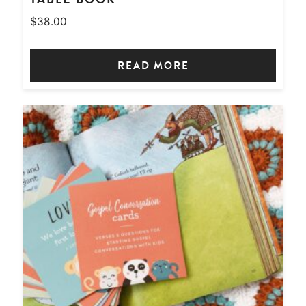
$
38.00
READ MORE