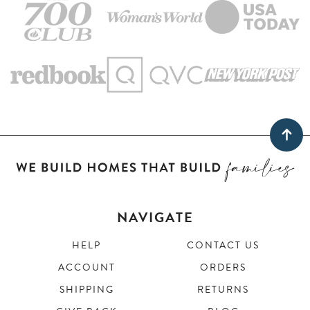
NAVIGATE
HELP
CONTACT US
ACCOUNT
ORDERS
SHIPPING
RETURNS