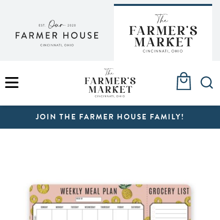
Skip
to
content
MENU
JOIN THE FARMER HOUSE FAMILY!