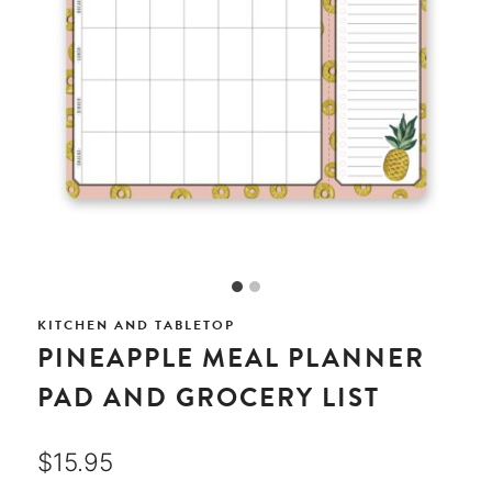
KITCHEN AND TABLETOP
PINEAPPLE MEAL PLANNER
PAD AND GROCERY LIST
$
15.95