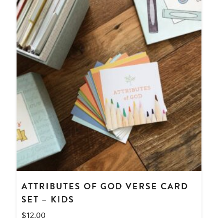
ATTRIBUTES OF GOD VERSE CARD
SET – KIDS
$
12.00