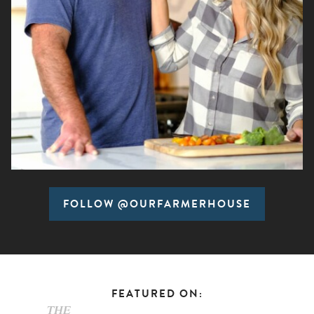
FOLLOW @OURFARMERHOUSE
FEATURED ON: