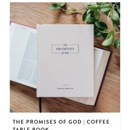
THE PROMISES OF GOD | COFFEE
TABLE BOOK